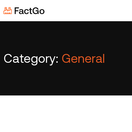
Category:
General