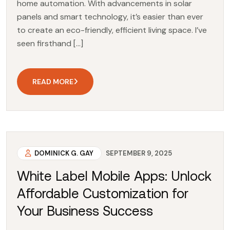
home automation. With advancements in solar
panels and smart technology, it’s easier than ever
to create an eco-friendly, efficient living space. I’ve
seen firsthand […]
READ MORE
DOMINICK G. GAY
SEPTEMBER 9, 2025
White Label Mobile Apps: Unlock
Affordable Customization for
Your Business Success