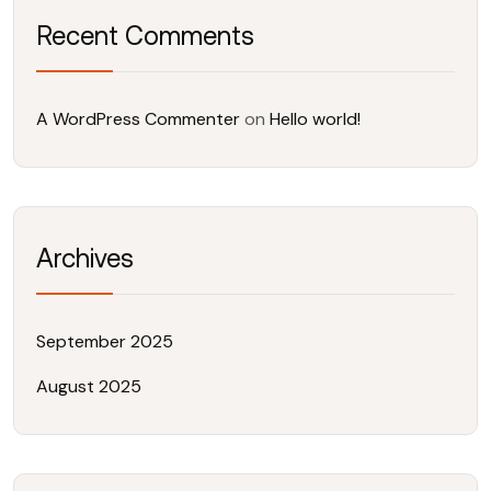
Recent Comments
A WordPress Commenter
on
Hello world!
Archives
September 2025
August 2025