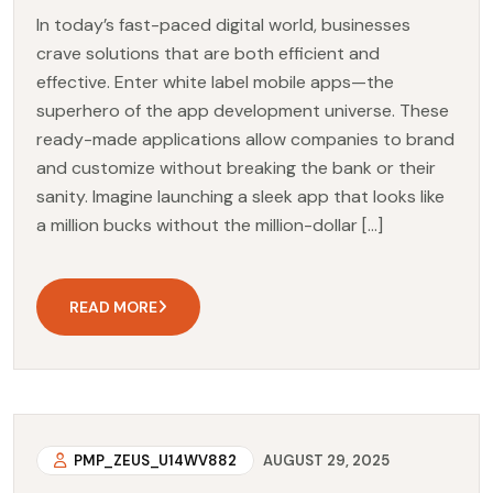
In today’s fast-paced digital world, businesses
crave solutions that are both efficient and
effective. Enter white label mobile apps—the
superhero of the app development universe. These
ready-made applications allow companies to brand
and customize without breaking the bank or their
sanity. Imagine launching a sleek app that looks like
a million bucks without the million-dollar […]
READ MORE
PMP_ZEUS_U14WV882
AUGUST 29, 2025