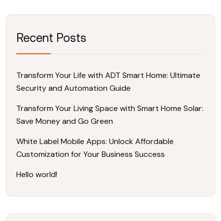
Recent Posts
Transform Your Life with ADT Smart Home: Ultimate
Security and Automation Guide
Transform Your Living Space with Smart Home Solar:
Save Money and Go Green
White Label Mobile Apps: Unlock Affordable
Customization for Your Business Success
Hello world!