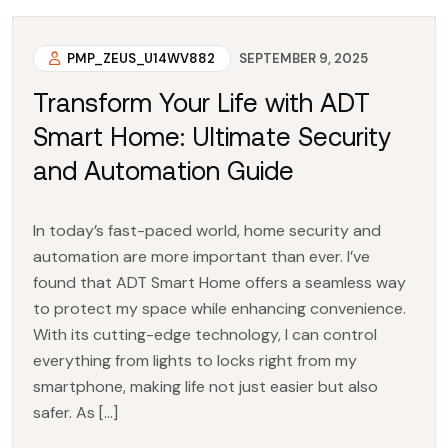
PMP_ZEUS_U14WV882
SEPTEMBER 9, 2025
Transform Your Life with ADT
Smart Home: Ultimate Security
and Automation Guide
In today’s fast-paced world, home security and
automation are more important than ever. I’ve
found that ADT Smart Home offers a seamless way
to protect my space while enhancing convenience.
With its cutting-edge technology, I can control
everything from lights to locks right from my
smartphone, making life not just easier but also
safer. As […]