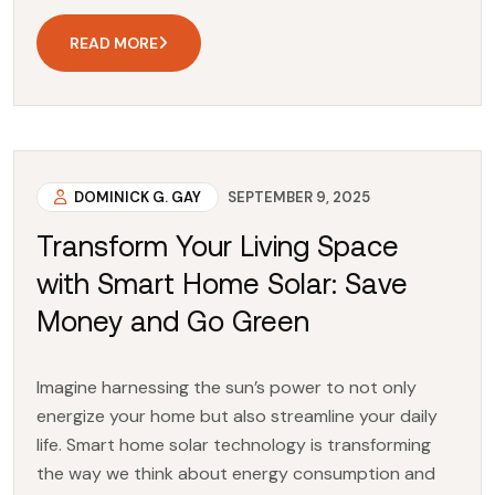
READ MORE
DOMINICK G. GAY
SEPTEMBER 9, 2025
Transform Your Living Space
with Smart Home Solar: Save
Money and Go Green
Imagine harnessing the sun’s power to not only
energize your home but also streamline your daily
life. Smart home solar technology is transforming
the way we think about energy consumption and