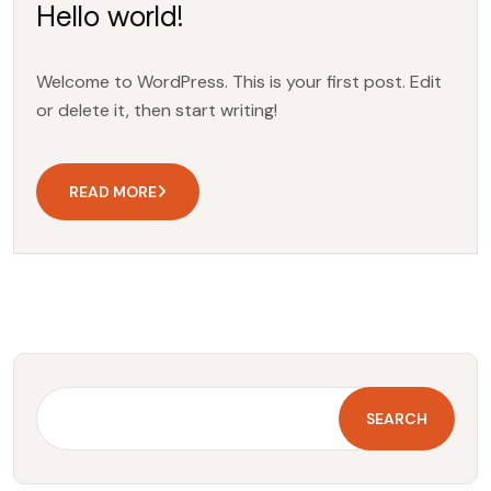
Hello world!
Welcome to WordPress. This is your first post. Edit
or delete it, then start writing!
READ MORE
SEARCH