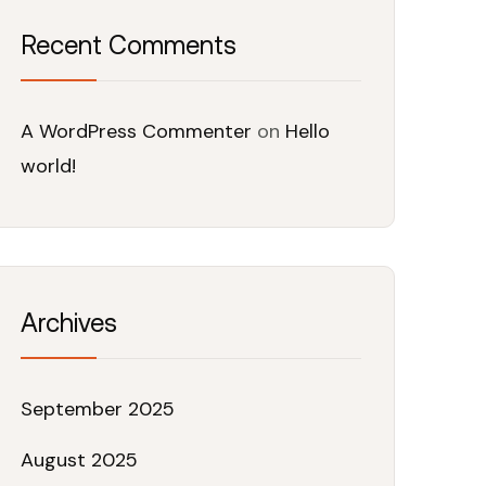
Recent Comments
A WordPress Commenter
on
Hello
world!
Archives
September 2025
August 2025