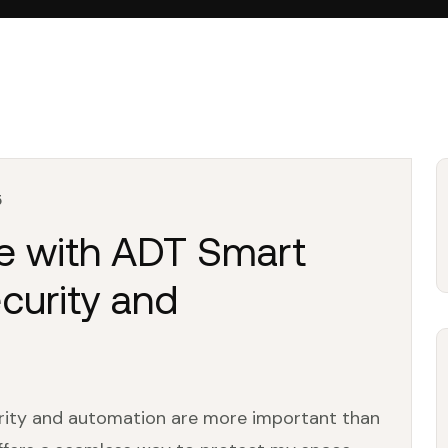
5
fe with ADT Smart
curity and
urity and automation are more important than