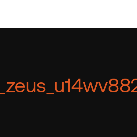
_zeus_u14wv88