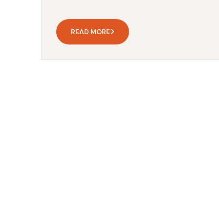
READ MORE