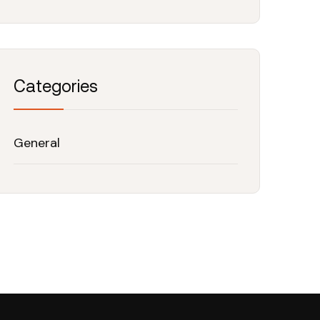
Categories
General