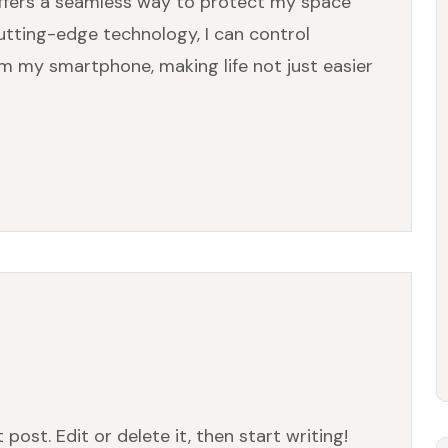
offers a seamless way to protect my space
utting-edge technology, I can control
om my smartphone, making life not just easier
post. Edit or delete it, then start writing!