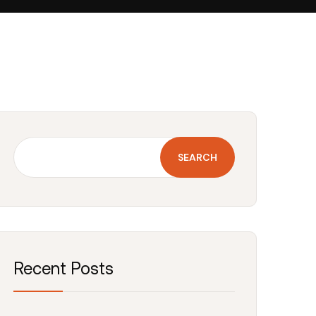
SEARCH
Recent Posts