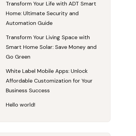
Transform Your Life with ADT Smart
Home: Ultimate Security and
Automation Guide
Transform Your Living Space with
Smart Home Solar: Save Money and
Go Green
White Label Mobile Apps: Unlock
Affordable Customization for Your
Business Success
Hello world!