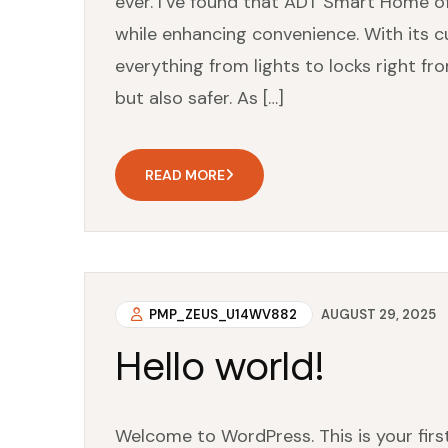
ever. I’ve found that ADT Smart Home 
while enhancing convenience. With its c
everything from lights to locks right fr
but also safer. As […]
READ MORE
PMP_ZEUS_U14WV882
AUGUST 29, 2025
Hello world!
Welcome to WordPress. This is your first 