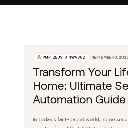
PMP_ZEUS_U14WV882
SEPTEMBER 9, 202
Transform Your Li
Home: Ultimate Se
Automation Guide
In today’s fast-paced world, home sec