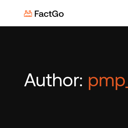
Author:
pmp