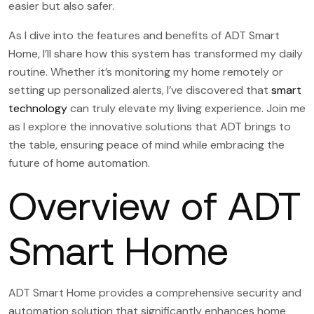
easier but also safer.
As I dive into the features and benefits of ADT Smart
Home, I’ll share how this system has transformed my daily
routine. Whether it’s monitoring my home remotely or
setting up personalized alerts, I’ve discovered that
smart
technology
can truly elevate my living experience. Join me
as I explore the innovative solutions that ADT brings to
the table, ensuring peace of mind while embracing the
future of home automation.
Overview of ADT
Smart Home
ADT Smart Home provides a comprehensive security and
automation solution that significantly enhances home