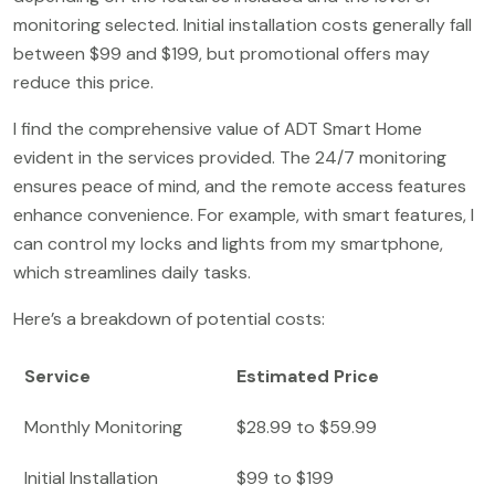
monitoring selected. Initial installation costs generally fall
between $99 and $199, but promotional offers may
reduce this price.
I find the comprehensive value of ADT Smart Home
evident in the services provided. The 24/7 monitoring
ensures peace of mind, and the remote access features
enhance convenience. For example, with smart features, I
can control my locks and lights from my smartphone,
which streamlines daily tasks.
Here’s a breakdown of potential costs:
Service
Estimated Price
Monthly Monitoring
$28.99 to $59.99
Initial Installation
$99 to $199