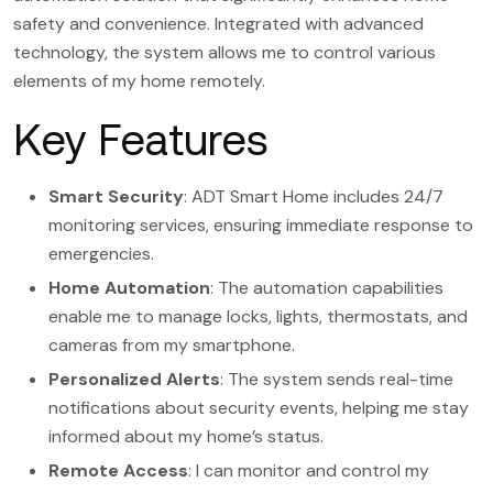
safety and convenience. Integrated with advanced
technology, the system allows me to control various
elements of my home remotely.
Key Features
Smart Security
: ADT Smart Home includes 24/7
monitoring services, ensuring immediate response to
emergencies.
Home Automation
: The automation capabilities
enable me to manage locks, lights, thermostats, and
cameras from my smartphone.
Personalized Alerts
: The system sends real-time
notifications about security events, helping me stay
informed about my home’s status.
Remote Access
: I can monitor and control my