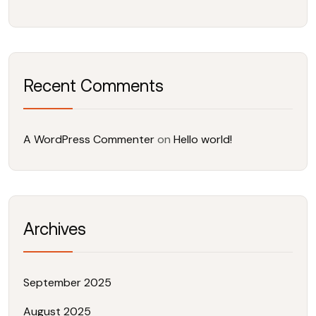
Recent Comments
A WordPress Commenter
on
Hello world!
Archives
September 2025
August 2025