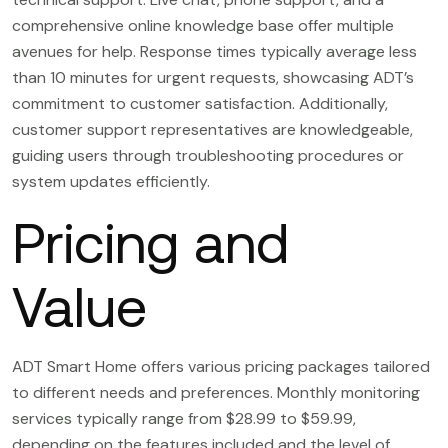
comprehensive online knowledge base offer multiple
avenues for help. Response times typically average less
than 10 minutes for urgent requests, showcasing ADT’s
commitment to customer satisfaction. Additionally,
customer support representatives are knowledgeable,
guiding users through troubleshooting procedures or
system updates efficiently.
Pricing and
Value
ADT Smart Home offers various pricing packages tailored
to different needs and preferences. Monthly monitoring
services typically range from $28.99 to $59.99,
depending on the features included and the level of