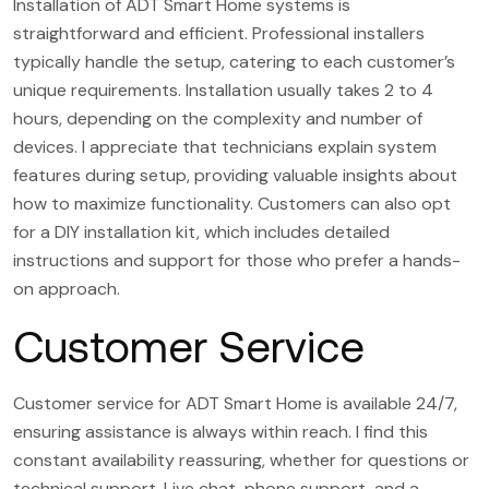
Installation of ADT Smart Home systems is
straightforward and efficient. Professional installers
typically handle the setup, catering to each customer’s
unique requirements. Installation usually takes 2 to 4
hours, depending on the complexity and number of
devices. I appreciate that technicians explain system
features during setup, providing valuable insights about
how to maximize functionality. Customers can also opt
for a DIY installation kit, which includes detailed
instructions and support for those who prefer a hands-
on approach.
Customer Service
Customer service for ADT Smart Home is available 24/7,
ensuring assistance is always within reach. I find this
constant availability reassuring, whether for questions or
technical support. Live chat, phone support, and a