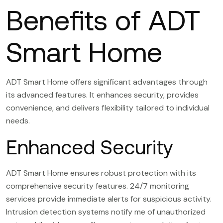
Benefits of ADT
Smart Home
ADT Smart Home offers significant advantages through
its advanced features. It enhances security, provides
convenience, and delivers flexibility tailored to individual
needs.
Enhanced Security
ADT Smart Home ensures robust protection with its
comprehensive security features. 24/7 monitoring
services provide immediate alerts for suspicious activity.
Intrusion detection systems notify me of unauthorized