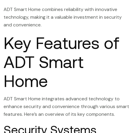
ADT Smart Home combines reliability with innovative
technology, making it a valuable investment in security
and convenience.
Key Features of
ADT Smart
Home
ADT Smart Home integrates advanced technology to
enhance security and convenience through various smart
features. Here’s an overview of its key components.
Security Systems