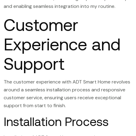
and enabling seamless integration into my routine.
Customer
Experience and
Support
The customer experience with ADT Smart Home revolves
around a seamless installation process and responsive
customer service, ensuring users receive exceptional
support from start to finish.
Installation Process