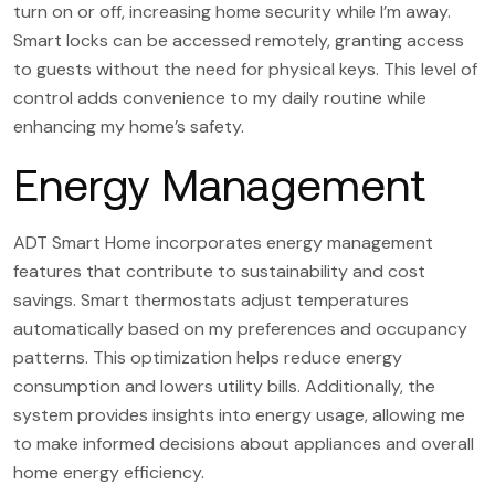
turn on or off, increasing home security while I’m away.
Smart locks can be accessed remotely, granting access
to guests without the need for physical keys. This level of
control adds convenience to my daily routine while
enhancing my home’s safety.
Energy Management
ADT Smart Home incorporates energy management
features that contribute to sustainability and cost
savings. Smart thermostats adjust temperatures
automatically based on my preferences and occupancy
patterns. This optimization helps reduce energy
consumption and lowers utility bills. Additionally, the
system provides insights into energy usage, allowing me
to make informed decisions about appliances and overall
home energy efficiency.