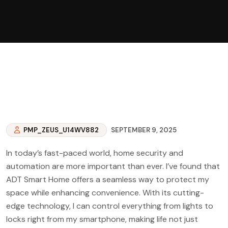
PMP_ZEUS_U14WV882
SEPTEMBER 9, 2025
In today’s fast-paced world, home security and
automation are more important than ever. I’ve found that
ADT Smart Home offers a seamless way to protect my
space while enhancing convenience. With its cutting-
edge technology, I can control everything from lights to
locks right from my smartphone, making life not just