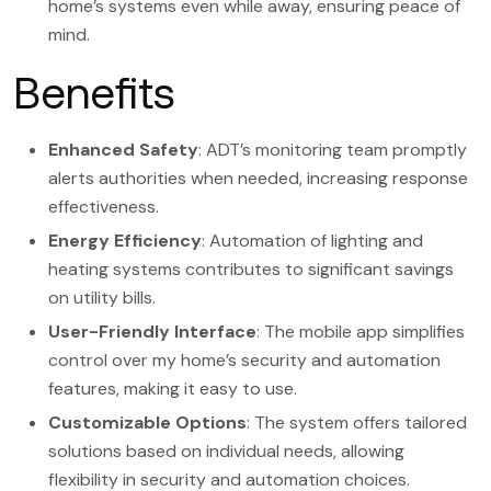
home’s systems even while away, ensuring peace of
mind.
Benefits
Enhanced Safety
: ADT’s monitoring team promptly
alerts authorities when needed, increasing response
effectiveness.
Energy Efficiency
: Automation of lighting and
heating systems contributes to significant savings
on utility bills.
User-Friendly Interface
: The mobile app simplifies
control over my home’s security and automation
features, making it easy to use.
Customizable Options
: The system offers tailored
solutions based on individual needs, allowing
flexibility in security and automation choices.