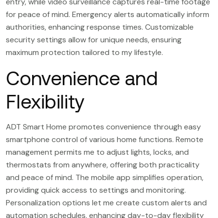
entry, while video surveillance captures real-time footage
for peace of mind. Emergency alerts automatically inform
authorities, enhancing response times. Customizable
security settings allow for unique needs, ensuring
maximum protection tailored to my lifestyle.
Convenience and
Flexibility
ADT Smart Home promotes convenience through easy
smartphone control of various home functions. Remote
management permits me to adjust lights, locks, and
thermostats from anywhere, offering both practicality
and peace of mind. The mobile app simplifies operation,
providing quick access to settings and monitoring.
Personalization options let me create custom alerts and
automation schedules, enhancing day-to-day flexibility