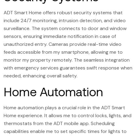
ADT Smart Home offers robust security systems that
include 24/7 monitoring, intrusion detection, and video
surveillance. The system connects to door and window
sensors, ensuring immediate notification in case of
unauthorized entry. Cameras provide real-time video
feeds accessible from my smartphone, allowing me to
monitor my property remotely. The seamless integration
with emergency services guarantees swift response when
needed, enhancing overall safety.
Home Automation
Home automation plays a crucial role in the ADT Smart
Home experience. It allows me to control locks, lights, and
thermostats from the ADT mobile app. Scheduling
capabilities enable me to set specific times for lights to