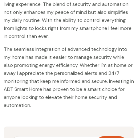
living experience. The blend of security and automation
not only enhances my peace of mind but also simplifies
my daily routine. With the ability to control everything
from lights to locks right from my smartphone I feel more
in control than ever.
The seamless integration of advanced technology into
my home has made it easier to manage security while
also promoting energy efficiency. Whether I’m at home or
away I appreciate the personalized alerts and 24/7
monitoring that keep me informed and secure. Investing in
ADT Smart Home has proven to be a smart choice for
anyone looking to elevate their home security and
automation.