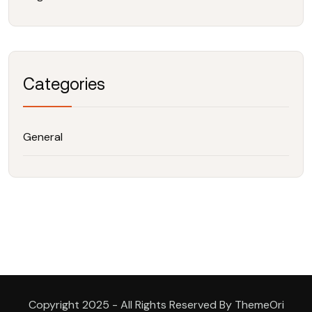
Categories
General
Copyright 2025 - All Rights Reserved By ThemeOri