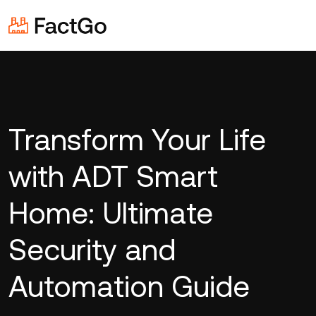
Transform Your Life
with ADT Smart
Home: Ultimate
Security and
Automation Guide