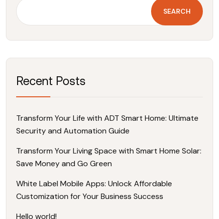
SEARCH
Recent Posts
Transform Your Life with ADT Smart Home: Ultimate
Security and Automation Guide
Transform Your Living Space with Smart Home Solar:
Save Money and Go Green
White Label Mobile Apps: Unlock Affordable
Customization for Your Business Success
Hello world!