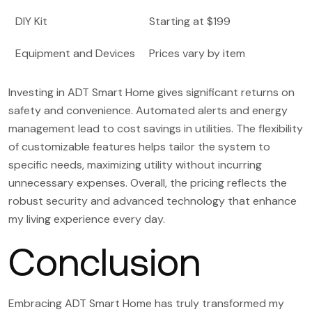
DIY Kit
Starting at $199
Equipment and Devices
Prices vary by item
Investing in ADT Smart Home gives significant returns on
safety and convenience. Automated alerts and energy
management lead to cost savings in utilities. The flexibility
of customizable features helps tailor the system to
specific needs, maximizing utility without incurring
unnecessary expenses. Overall, the pricing reflects the
robust security and advanced technology that enhance
my living experience every day.
Conclusion
Embracing ADT Smart Home has truly transformed my