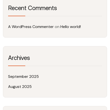
Recent Comments
A WordPress Commenter
on
Hello world!
Archives
September 2025
August 2025