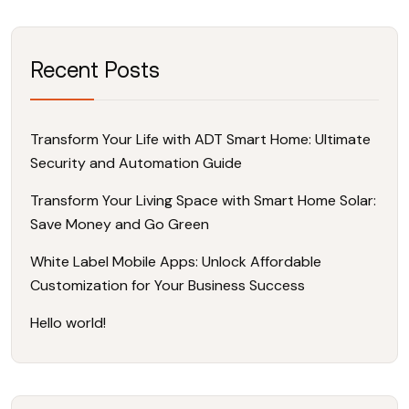
Recent Posts
Transform Your Life with ADT Smart Home: Ultimate
Security and Automation Guide
Transform Your Living Space with Smart Home Solar:
Save Money and Go Green
White Label Mobile Apps: Unlock Affordable
Customization for Your Business Success
Hello world!