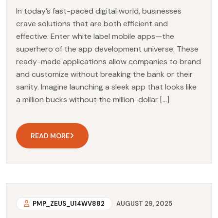
In today’s fast-paced digital world, businesses
crave solutions that are both efficient and
effective. Enter white label mobile apps—the
superhero of the app development universe. These
ready-made applications allow companies to brand
and customize without breaking the bank or their
sanity. Imagine launching a sleek app that looks like
a million bucks without the million-dollar […]
READ MORE
PMP_ZEUS_U14WV882
AUGUST 29, 2025