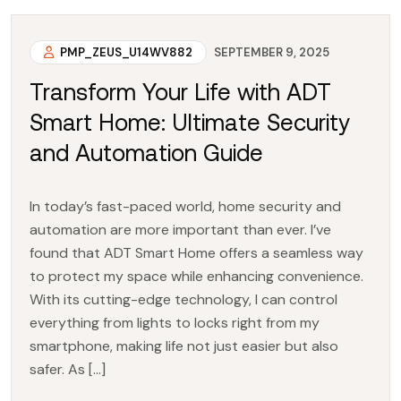
PMP_ZEUS_U14WV882
SEPTEMBER 9, 2025
Transform Your Life with ADT
Smart Home: Ultimate Security
and Automation Guide
In today’s fast-paced world, home security and
automation are more important than ever. I’ve
found that ADT Smart Home offers a seamless way
to protect my space while enhancing convenience.
With its cutting-edge technology, I can control
everything from lights to locks right from my
smartphone, making life not just easier but also
safer. As […]