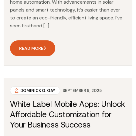
home automation. With advancements in solar
panels and smart technology, it’s easier than ever
to create an eco-friendly, efficient living space. I’ve
seen firsthand […]
READ MORE
DOMINICK G. GAY
SEPTEMBER 9, 2025
White Label Mobile Apps: Unlock
Affordable Customization for
Your Business Success