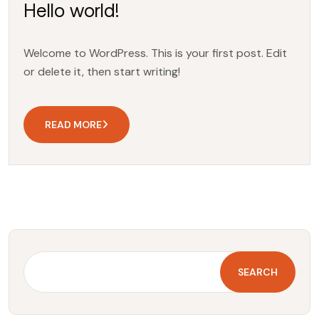
Hello world!
Welcome to WordPress. This is your first post. Edit
or delete it, then start writing!
READ MORE
SEARCH