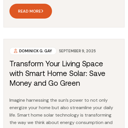
READ MORE
DOMINICK G. GAY
SEPTEMBER 9, 2025
Transform Your Living Space
with Smart Home Solar: Save
Money and Go Green
Imagine harnessing the sun’s power to not only
energize your home but also streamline your daily
life. Smart home solar technology is transforming
the way we think about energy consumption and