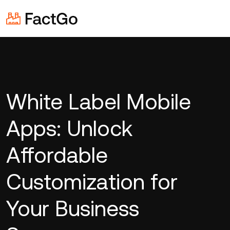
White Label Mobile
Apps: Unlock
Affordable
Customization for
Your Business