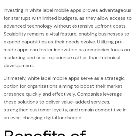
Investing in white label mobile apps proves advantageous
for startups with limited budgets, as they allow access to
advanced technology without extensive upfront costs.
Scalability remains a vital feature, enabling businesses to
expand capabilities as their needs evolve. Utilizing pre-
made apps can foster innovation as companies focus on
marketing and user experience rather than technical
development.
Ultimately, white label mobile apps serve as a strategic
option for organizations aiming to boost their market
presence quickly and effectively. Companies leverage
these solutions to deliver value-added services,
strengthen customer loyalty, and remain competitive in
an ever-changing digital landscape.