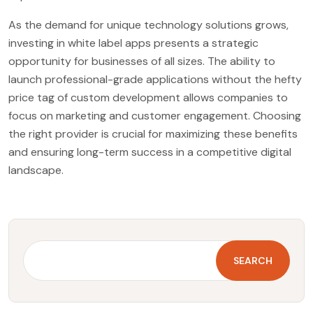
As the demand for unique technology solutions grows,
investing in white label apps presents a strategic
opportunity for businesses of all sizes. The ability to
launch professional-grade applications without the hefty
price tag of custom development allows companies to
focus on marketing and customer engagement. Choosing
the right provider is crucial for maximizing these benefits
and ensuring long-term success in a competitive digital
landscape.
SEARCH