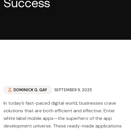
Success
DOMINICK G. GAY
SEPTEMBER 9, 2025
In today’s fast-paced digital world, businesses crave
solutions that are both efficient and effective. Enter
white label mobile apps—the superhero of the app
development universe. These ready-made applications