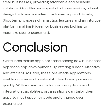
small businesses, providing affordable and scalable
solutions. GoodBarber appeals to those seeking robust
design tools and excellent customer support. Finally,
Shoutem provides rich analytics features and an intuitive
platform, making it ideal for businesses looking to
maximize user engagement.
Conclusion
White label mobile apps are transforming how businesses
approach app development. By offering a cost-effective
and efficient solution, these pre-made applications
enable companies to establish their brand presence
quickly. With extensive customization options and
integration capabilities, organizations can tailor their
apps to meet specific needs and enhance user
experience.