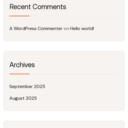
Recent Comments
A WordPress Commenter
on
Hello world!
Archives
September 2025
August 2025