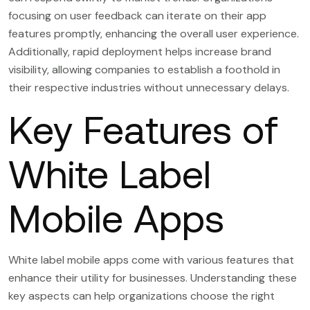
focusing on user feedback can iterate on their app
features promptly, enhancing the overall user experience.
Additionally, rapid deployment helps increase brand
visibility, allowing companies to establish a foothold in
their respective industries without unnecessary delays.
Key Features of
White Label
Mobile Apps
White label mobile apps come with various features that
enhance their utility for businesses. Understanding these
key aspects can help organizations choose the right