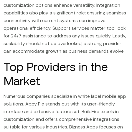
customization options enhance versatility. Integration
capabilities also play a significant role; ensuring seamless
connectivity with current systems can improve
operational efficiency. Support services matter too; look
for 24/7 assistance to address any issues quickly. Lastly,
scalability should not be overlooked; a strong provider
can accommodate growth as business demands evolve.
Top Providers in the
Market
Numerous companies specialize in white label mobile app
solutions. Appy Pie stands out with its user-friendly
interface and extensive feature set. BuildFire excels in
customization and offers comprehensive integrations
suitable for various industries. Bizness Apps focuses on