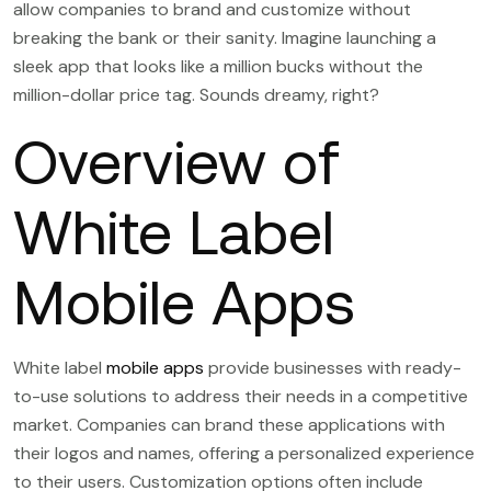
allow companies to brand and customize without
breaking the bank or their sanity. Imagine launching a
sleek app that looks like a million bucks without the
million-dollar price tag. Sounds dreamy, right?
Overview of
White Label
Mobile Apps
White label
mobile apps
provide businesses with ready-
to-use solutions to address their needs in a competitive
market. Companies can brand these applications with
their logos and names, offering a personalized experience
to their users. Customization options often include