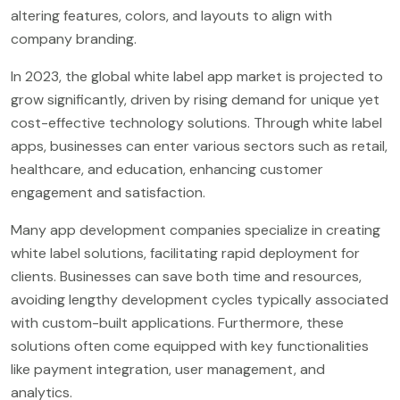
altering features, colors, and layouts to align with
company branding.
In 2023, the global white label app market is projected to
grow significantly, driven by rising demand for unique yet
cost-effective technology solutions. Through white label
apps, businesses can enter various sectors such as retail,
healthcare, and education, enhancing customer
engagement and satisfaction.
Many app development companies specialize in creating
white label solutions, facilitating rapid deployment for
clients. Businesses can save both time and resources,
avoiding lengthy development cycles typically associated
with custom-built applications. Furthermore, these
solutions often come equipped with key functionalities
like payment integration, user management, and
analytics.