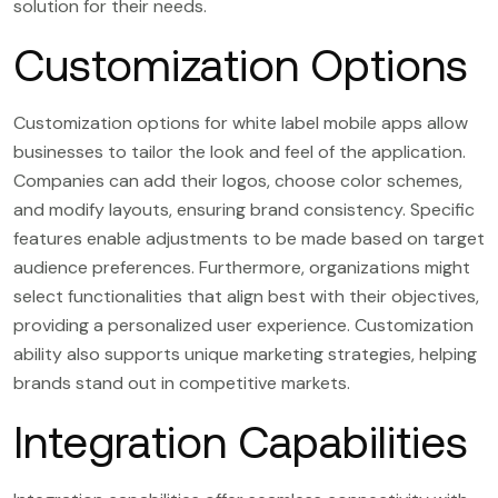
solution for their needs.
Customization Options
Customization options for white label mobile apps allow
businesses to tailor the look and feel of the application.
Companies can add their logos, choose color schemes,
and modify layouts, ensuring brand consistency. Specific
features enable adjustments to be made based on target
audience preferences. Furthermore, organizations might
select functionalities that align best with their objectives,
providing a personalized user experience. Customization
ability also supports unique marketing strategies, helping
brands stand out in competitive markets.
Integration Capabilities