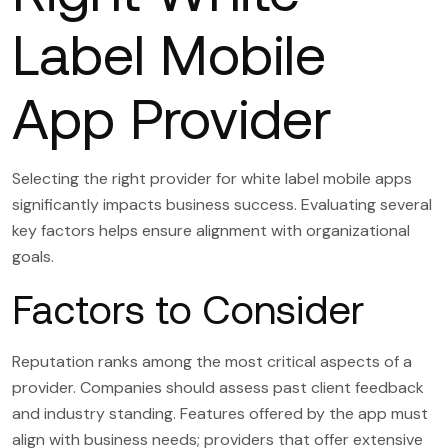
Label Mobile
App Provider
Selecting the right provider for white label mobile apps
significantly impacts business success. Evaluating several
key factors helps ensure alignment with organizational
goals.
Factors to Consider
Reputation ranks among the most critical aspects of a
provider. Companies should assess past client feedback
and industry standing. Features offered by the app must
align with business needs; providers that offer extensive