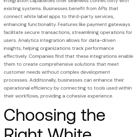
Integration capabilities offer seamless connectivity with
existing systems. Businesses benefit from APIs that
connect white label apps to third-party services,
enhancing functionality. Features like payment gateways
facilitate secure transactions, streamlining operations for
users. Analytics integration allows for data-driven
insights, helping organizations track performance
effectively. Companies find that these integrations enable
them to create comprehensive solutions that meet
customer needs without complex development
processes. Additionally, businesses can enhance their
operational efficiency by connecting to tools used within
their workflows, providing a cohesive experience.
Choosing the
Right White