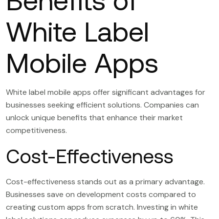
Benefits of
White Label
Mobile Apps
White label mobile apps offer significant advantages for
businesses seeking efficient solutions. Companies can
unlock unique benefits that enhance their market
competitiveness.
Cost-Effectiveness
Cost-effectiveness stands out as a primary advantage.
Businesses save on development costs compared to
creating custom apps from scratch. Investing in white