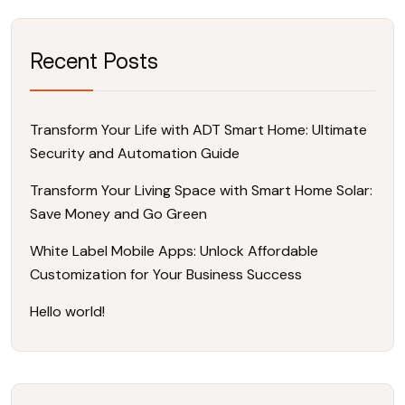
Recent Posts
Transform Your Life with ADT Smart Home: Ultimate
Security and Automation Guide
Transform Your Living Space with Smart Home Solar:
Save Money and Go Green
White Label Mobile Apps: Unlock Affordable
Customization for Your Business Success
Hello world!