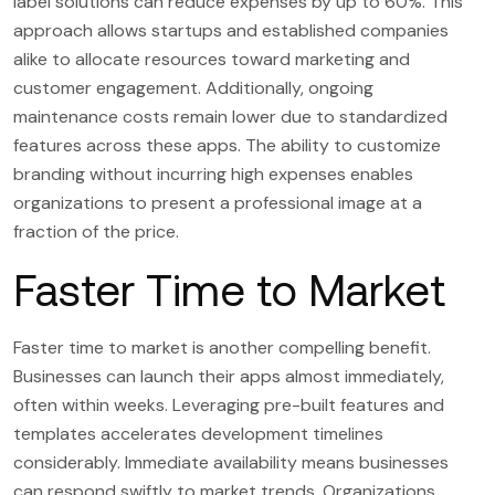
label solutions can reduce expenses by up to 60%. This
approach allows startups and established companies
alike to allocate resources toward marketing and
customer engagement. Additionally, ongoing
maintenance costs remain lower due to standardized
features across these apps. The ability to customize
branding without incurring high expenses enables
organizations to present a professional image at a
fraction of the price.
Faster Time to Market
Faster time to market is another compelling benefit.
Businesses can launch their apps almost immediately,
often within weeks. Leveraging pre-built features and
templates accelerates development timelines
considerably. Immediate availability means businesses
can respond swiftly to market trends. Organizations