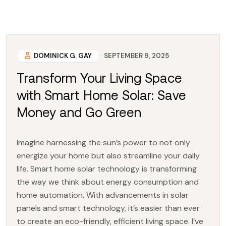
DOMINICK G. GAY
SEPTEMBER 9, 2025
Transform Your Living Space
with Smart Home Solar: Save
Money and Go Green
Imagine harnessing the sun’s power to not only
energize your home but also streamline your daily
life. Smart home solar technology is transforming
the way we think about energy consumption and
home automation. With advancements in solar
panels and smart technology, it’s easier than ever
to create an eco-friendly, efficient living space. I’ve