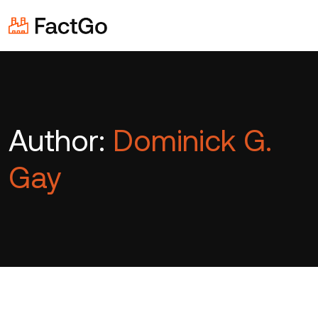
Author:
Dominick G.
Gay