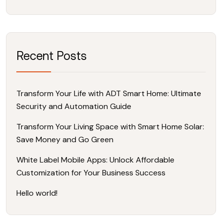
Recent Posts
Transform Your Life with ADT Smart Home: Ultimate
Security and Automation Guide
Transform Your Living Space with Smart Home Solar:
Save Money and Go Green
White Label Mobile Apps: Unlock Affordable
Customization for Your Business Success
Hello world!