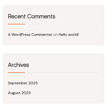
Recent Comments
A WordPress Commenter
on
Hello world!
Archives
September 2025
August 2025