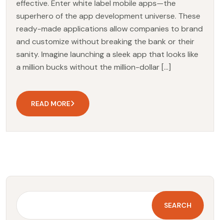
effective. Enter white label mobile apps—the
superhero of the app development universe. These
ready-made applications allow companies to brand
and customize without breaking the bank or their
sanity. Imagine launching a sleek app that looks like
a million bucks without the million-dollar […]
READ MORE
SEARCH