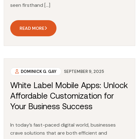
seen firsthand […]
READ MORE
DOMINICK G. GAY
SEPTEMBER 9, 2025
White Label Mobile Apps: Unlock
Affordable Customization for
Your Business Success
In today’s fast-paced digital world, businesses
crave solutions that are both efficient and