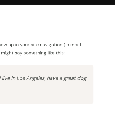
show up in your site navigation (in most
 might say something like this:
I live in Los Angeles, have a great dog