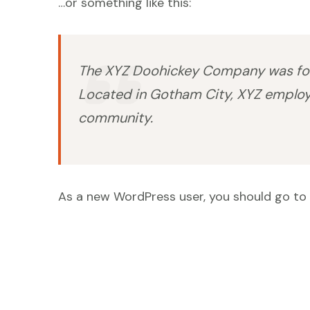
…or something like this:
The XYZ Doohickey Company was found
Located in Gotham City, XYZ employ
community.
As a new WordPress user, you should go to