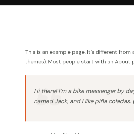
This is an example page. It’s different from 
themes). Most people start with an About pa
Hi there! I’m a bike messenger by day,
named Jack, and I like piña coladas. (