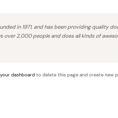
ed in 1971, and has been providing quality dooh
s over 2,000 people and does all kinds of awes
your dashboard
to delete this page and create new p