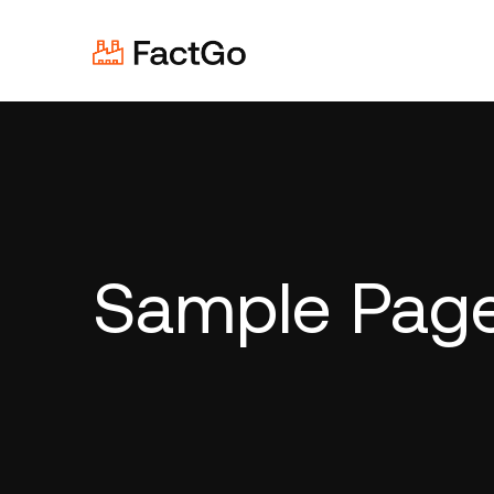
Sample Pag