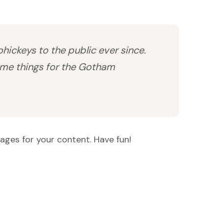
ickeys to the public ever since.
ome things for the Gotham
ages for your content. Have fun!