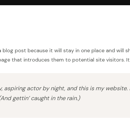
a blog post because it will stay in one place and will 
ge that introduces them to potential site visitors. It
 aspiring actor by night, and this is my website. 
And gettin’ caught in the rain.)